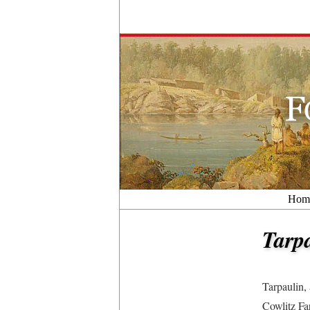
Hom
Tarp
Tarpaulin,
Cowlitz Fa