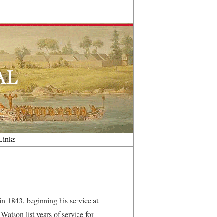
Links
n 1843, beginning his service at
atson list years of service for