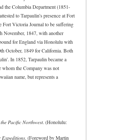
 and the Columbia Department (1851-
tested to Tarpaulin’s presence at Fort
e Fort Victoria Journal to be suffering
0th November, 1847, with another
bound for England via Honolulu with
0th October, 1849 for California. Both
lin’. In 1852, Tarpaulin became a
for whom the Company was not
Hawaiian name, but represents a
the Pacific Northwest
. (Honolulu:
 Expeditions
. (Foreword by Martin