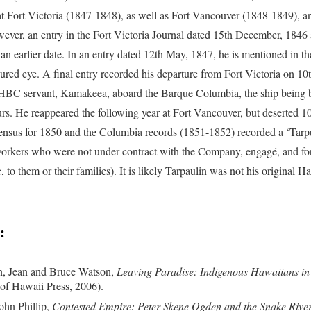
at Fort Victoria (1847-1848), as well as Fort Vancouver (1848-1849),
ever, an entry in the Fort Victoria Journal dated 15th December, 1846 at
 an earlier date. In an entry dated 12th May, 1847, he is mentioned in th
jured eye. A final entry recorded his departure from Fort Victoria on 1
BC servant, Kamakeea, aboard the Barque Columbia, the ship being 
urs. He reappeared the following year at Fort Vancouver, but deserted 1
ensus for 1850 and the Columbia records (1851-1852) recorded a ‘Tarpu
orkers who were not under contract with the Company, engagé, and 
, to them or their families). It is likely Tarpaulin was not his original 
:
, Jean and Bruce Watson,
Leaving Paradise: Indigenous Hawaiians in 
 of Hawaii Press, 2006).
ohn Phillip,
Contested Empire: Peter Skene Ogden and the Snake River