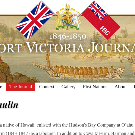
e
The Journal
Context
Gallery
First Nations
About
aulin
 a native of Hawaii, enlisted with the Hudson’s Bay Company at O’ahu i
rm (1843-1847) as a labourer. In addition to Cowlitz Farm, Barman and W