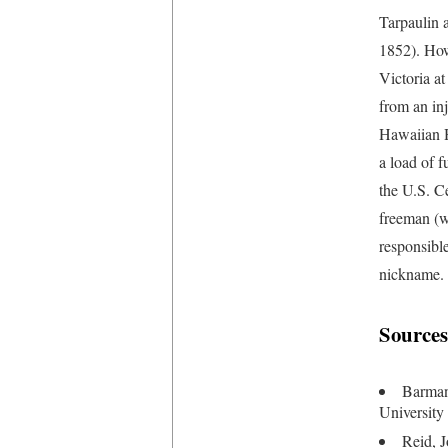
Tarpaulin 
1852). How
Victoria at
from an in
Hawaiian H
a load of f
the U.S. C
freeman (w
responsible
nickname.
Sources
Barman
University
Reid, J