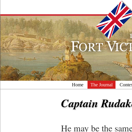
Home
The Journal
Conte
Captain Rudak
He may be the same