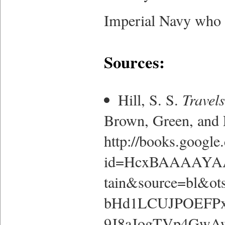
Imperial Navy who 
Sources:
Hill, S. S.
Travels
Brown, Green, and
http://books.google
id=HcxBAAAAYAA
tain&source=bl&
bHd1LCUJPOEFPx
9J8aJogTVp4GwAw