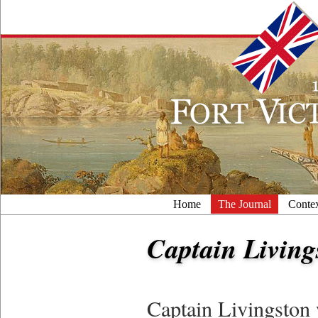
Home
The Journal
Conte
Captain Living
Captain Livingston 