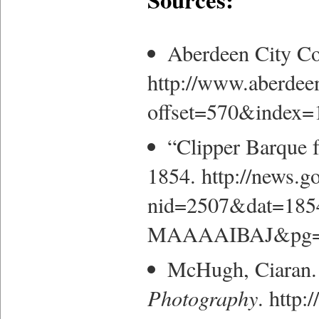
Aberdeen City Co
http://www.aberdee
offset=570&index=
“Clipper Barque f
1854. http://news.
nid=2507&dat=18
MAAAAIBAJ&pg=6
McHugh, Ciaran.
Photography
. http