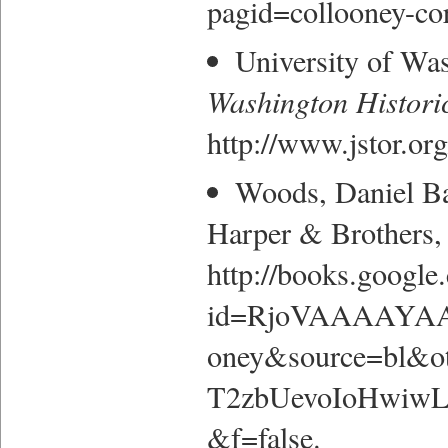
pagid=collooney-cor
University of Wa
Washington Histori
http://www.jstor.or
Woods, Daniel B
Harper & Brothers, 
http://books.google
id=RjoVAAAAYAAJ
oney&source=bl&
T2zbUevoIoHwiwL
&f=false.