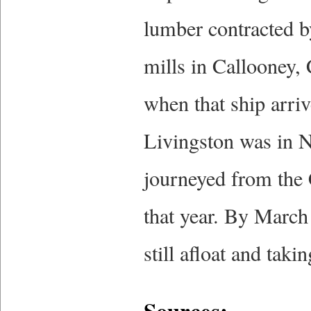
lumber contracted 
mills in Callooney,
when that ship arriv
Livingston was in Ni
journeyed from the 
that year. By March
still afloat and takin
Sources: