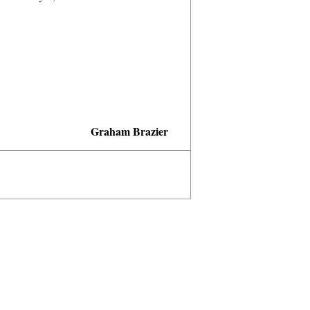
Graham Brazier