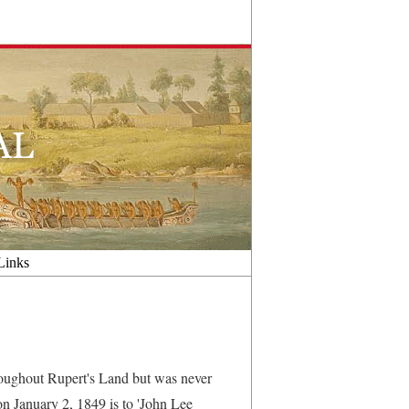
Links
oughout Rupert's Land but was never
' on January 2, 1849 is to 'John Lee