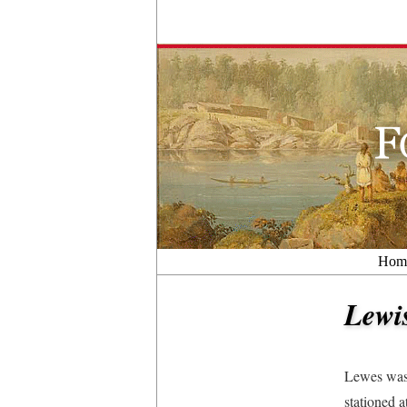
Hom
Lewi
Lewes was 
stationed a