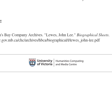
:
's Bay Company Archives. "Lewes, John Lee."
Biographical Sheets
.
.gov.mb.ca/chc/archives/hbca/biographical/l/lewes_john-lee.pdf