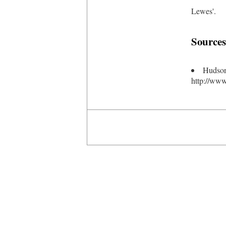
Lewes'.
Sources
Hudson
http://www