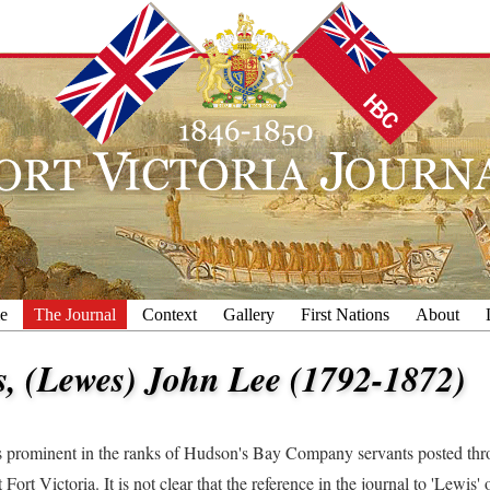
e
The Journal
Context
Gallery
First Nations
About
s, (Lewes) John Lee (1792-1872)
prominent in the ranks of Hudson's Bay Company servants posted thr
t Fort Victoria. It is not clear that the reference in the journal to 'Lewis