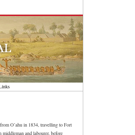
Links
rom O’ahu in 1834, travelling to Fort
h middleman and labourer, before