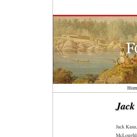
Hom
Jack
Jack Kaau,
McLoughlin