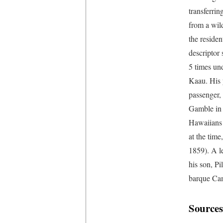
transferrin
from a wil
the residen
descriptor
5 times und
Kaau. His 
passenger,
Gamble in 
Hawaiians 
at the tim
1859). A l
his son, P
barque Cam
Sources