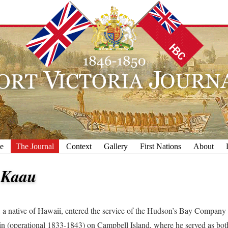
e
The Journal
Context
Gallery
First Nations
About
 Kaau
 a native of Hawaii, entered the service of the Hudson’s Bay Company f
 (operational 1833-1843) on Campbell Island, where he served as bot