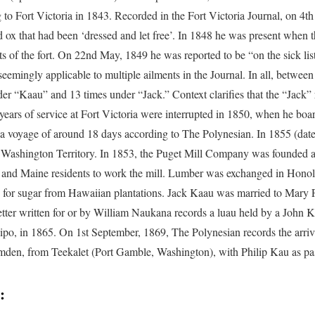
g to Fort Victoria in 1843. Recorded in the Fort Victoria Journal, on 4th
d ox that had been ‘dressed and let free’. In 1848 he was present when
ts of the fort. On 22nd May, 1849 he was reported to be “on the sick list
 seemingly applicable to multiple ailments in the Journal. In all, betwe
er “Kaau” and 13 times under “Jack.” Context clarifies that the “Jack” re
years of service at Fort Victoria were interrupted in 1850, when he bo
 a voyage of around 18 days according to The Polynesian. In 1855 (dat
Washington Territory. In 1853, the Puget Mill Company was founded 
and Maine residents to work the mill. Lumber was exchanged in Honol
e, for sugar from Hawaiian plantations. Jack Kaau was married to Mary P
etter written for or by William Naukana records a luau held by a John K
ilipo, in 1865. On 1st September, 1869, The Polynesian records the arr
den, from Teekalet (Port Gamble, Washington), with Philip Kau as pa
: