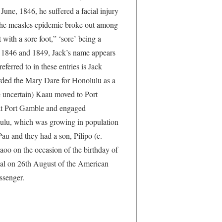
 June, 1846, he suffered a facial injury
 the measles epidemic broke out among
 with a sore foot,” ‘sore’ being a
en 1846 and 1849, Jack’s name appears
ferred to in these entries is Jack
arded the Mary Dare for Honolulu as a
e uncertain) Kaau moved to Port
at Port Gamble and engaged
ulu, which was growing in population
au and they had a son, Pilipo (c.
aoo on the occasion of the birthday of
ival on 26th August of the American
ssenger.