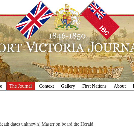
e
The Journal
Context
Gallery
First Nations
About
h/death dates unknown) Master on board the Herald.