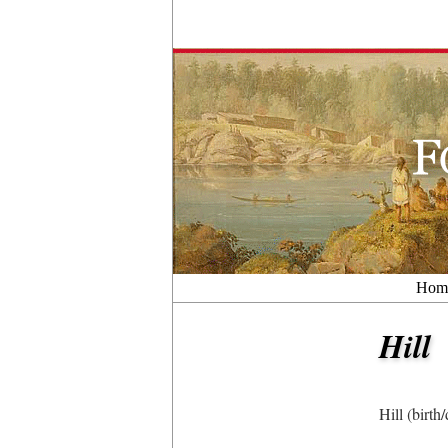
Hom
Hill
Hill (birt