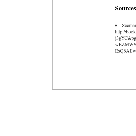
Sources
Seeman
http://bo
j3gYC&pg
wEZMWWU
EsQ6AEwC