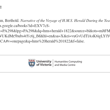
:
n, Berthold.
Narrative of the Voyage of H.M.S. Herald During the Yea
oks.google.ca/books?id=EXV7cS-
=PA298&lpg=PA298&dq=hms+herald+1822&source=bl&ots=mJtFM
KdMr5bubs4tYc6j_lM&hl=en&sa=X&ei=vuGvUdTlAsK6igLYlY
A#v=onepage&q=hms%20herald%201822&f=false.