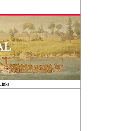
Links