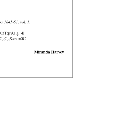
rs 1845-51, vol. 1
.
0zTqc&sig=4l
CgCg&ved=0C
Miranda Harvey