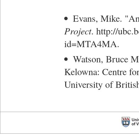
Evans, Mike. "A
Project
. http://ubc
id=MTA4MA.
Watson, Bruce M
Kelowna: Centre for
University of Briti