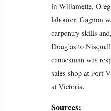
in Willamette, Orego
labourer, Gagnon wa
carpentry skills and
Douglas to Nisqually 
canoesman was resp
sales shop at Fort 
at Victoria.
Sources: