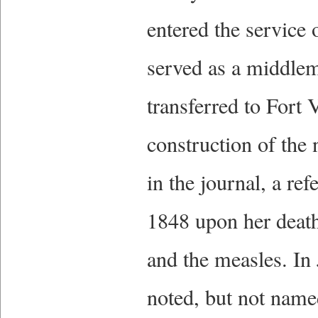
entered the servic
served as a middle
transferred to Fort 
construction of the
in the journal, a re
1848 upon her death
and the measles. In 
noted, but not name