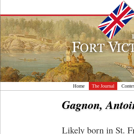
Home
The Journal
Conte
Gagnon, Antoi
Likely born in St.