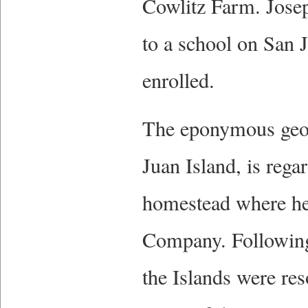
Cowlitz Farm. Joseph
to a school on San 
enrolled.
The eponymous geogr
Juan Island, is rega
homestead where he
Company. Following 
the Islands were res