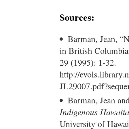
Sources:
Barman, Jean, “N
in British Columbi
29 (1995): 1-32.
http://evols.librar
JL29007.pdf?seque
Barman, Jean an
Indigenous Hawaiian
University of Hawai