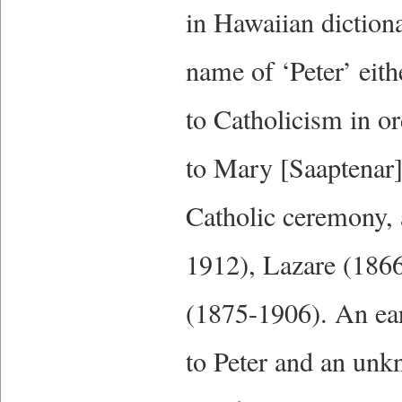
in Hawaiian diction
name of ‘Peter’ eit
to Catholicism in o
to Mary [Saaptenar
Catholic ceremony, 
1912), Lazare (186
(1875-1906). An ear
to Peter and an unk