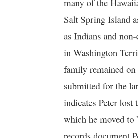
many of the Hawaiian
Salt Spring Island 
as Indians and non-
in Washington Terri
family remained on 
submitted for the l
indicates Peter lost 
which he moved to V
records document Pe