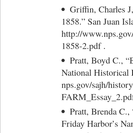
Griffin, Charles 
1858.” San Juan Isla
http://www.nps.gov/
1858-2.pdf .
Pratt, Boyd C., “
National Historical 
nps.gov/sajh/hist
FARM_Essay_2.pdf
Pratt, Brenda C.,
Friday Harbor’s Na