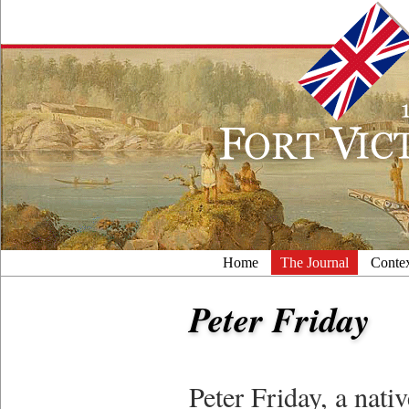
Home
The Journal
Conte
Peter Friday
Peter Friday, a nati