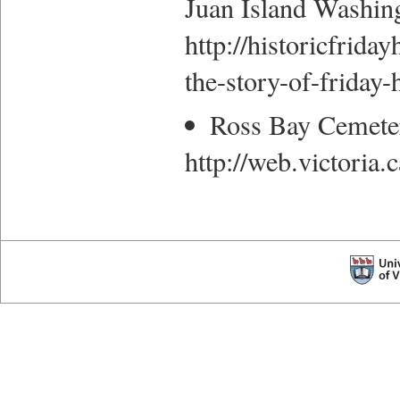
Juan Island Washin
http://historicfriday
the-story-of-friday
Ross Bay Cemete
http://web.victoria.