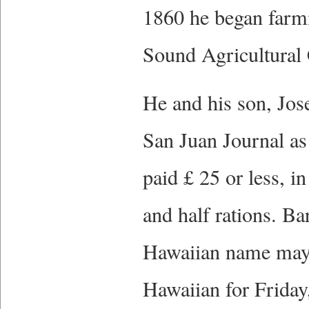
1860 he began farmi
Sound Agricultural
He and his son, Jose
San Juan Journal as
paid £ 25 or less, 
and half rations. B
Hawaiian name may h
Hawaiian for Friday,