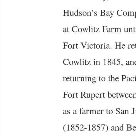
Hudson’s Bay Compa
at Cowlitz Farm unt
Fort Victoria. He r
Cowlitz in 1845, a
returning to the Pac
Fort Rupert between
as a farmer to San 
(1852-1857) and Be