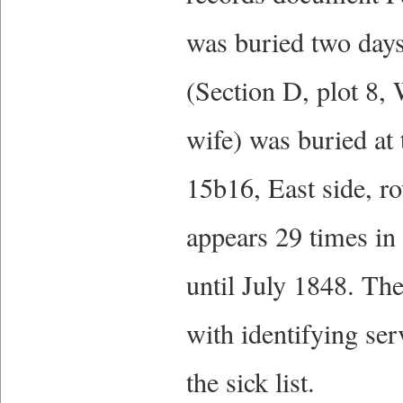
was buried two days
(Section D, plot 8,
wife) was buried at
15b16, East side, r
appears 29 times in
until July 1848. The
with identifying ser
the sick list.