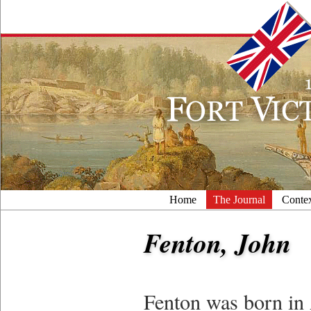
Home
The Journal
Conte
Fenton, John
Fenton was born in