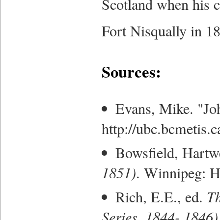
Scotland when his co
Fort Nisqually in 1
Sources:
Evans, Mike. "Jo
http://ubc.bcmetis.
Bowsfield, Hartwe
1851)
. Winnipeg: H
Rich, E.E., ed.
Th
Series, 1844- 1846)