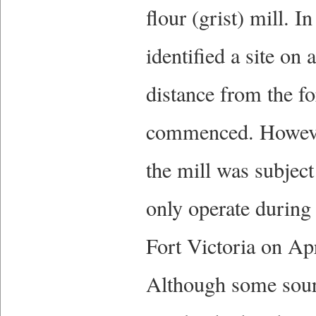
flour (grist) mill. 
identified a site on
distance from the fo
commenced. However
the mill was subject
only operate during
Fort Victoria on Apr
Although some sourc