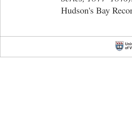
Hudson's Bay Recor