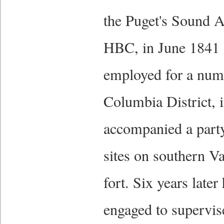
the Puget's Sound Ag
HBC, in June 1841 a
employed for a numbe
Columbia District, 
accompanied a party
sites on southern Va
fort. Six years late
engaged to supervise