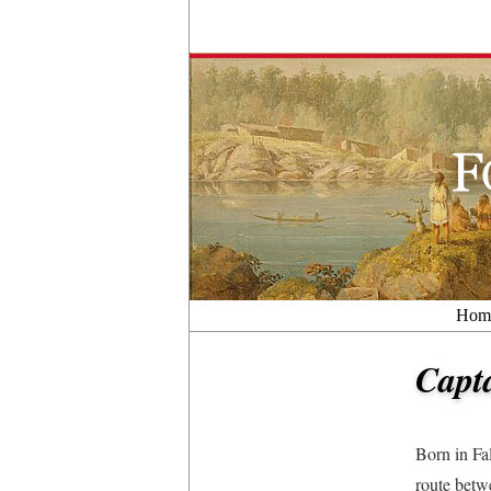
Hom
Capt
Born in Fa
route betw