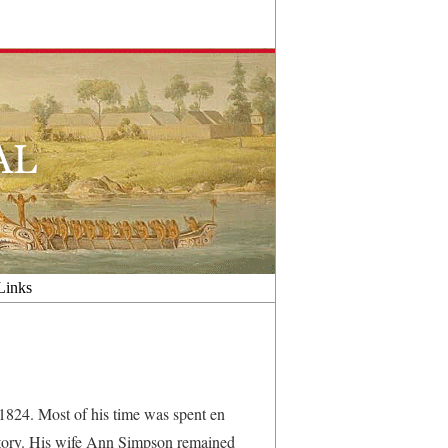
Links
824. Most of his time was spent en
tory. His wife Ann Simpson remained