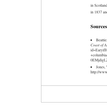
in Scotlan
in 1837 an
Sources
Beatti
Coast of A
id=Earyi
+columbi
0EMjdigL
Jones,
http://www