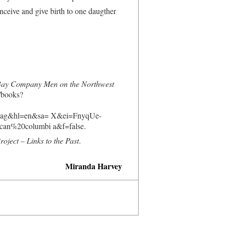
nceive and give birth to one daugther
 Bay Company Men on the Northwest
/books?
Pag&hl=en&sa= X&ei=FnyqUe-
%20columbi a&f=false.
ject – Links to the Past
.
Miranda Harvey