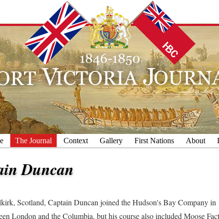
e
The Journal
Context
Gallery
First Nations
About
ain Duncan
lkirk, Scotland, Captain Duncan joined the Hudson's Bay Company in 1
een London and the Columbia, but his course also included Moose Fac