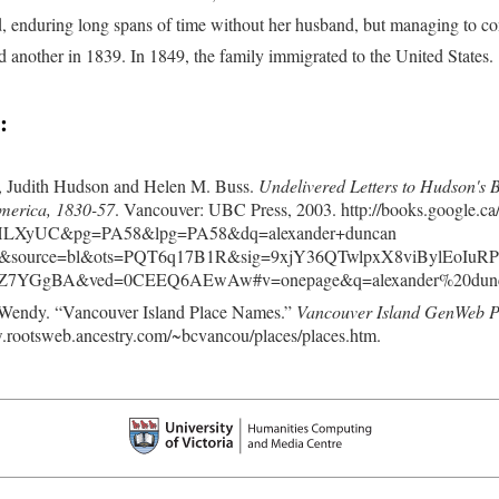
d, enduring long spans of time without her husband, but managing to co
d another in 1839. In 1849, the family immigrated to the United States.
:
e, Judith Hudson and Helen M. Buss.
Undelivered Letters to Hudson's
merica, 1830-57
. Vancouver: UBC Press, 2003. http://books.google.ca
fHLXyUC&pg=PA58&lpg=PA58&dq=alexander+duncan
a&source=bl&ots=PQT6q17B1R&sig=9xjY36QTwlpxX8viBylEoIuR
Z7YGgBA&ved=0CEEQ6AEwAw#v=onepage&q=alexander%20duncan
 Wendy. “Vancouver Island Place Names.”
Vancouver Island GenWeb Pro
.rootsweb.ancestry.com/~bcvancou/places/places.htm.