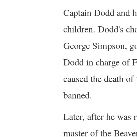
Captain Dodd and h
children. Dodd's cha
George Simpson, go
Dodd in charge of F
caused the death of 
banned.
Later, after he was r
master of the Beave