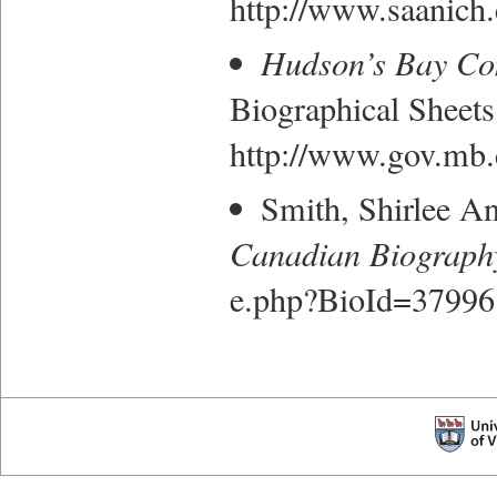
http://www.saanich
Hudson’s Bay Co
Biographical Sheets
http://www.gov.mb.c
Smith, Shirlee A
Canadian Biograph
e.php?BioId=37996