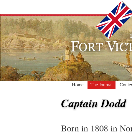
Home
The Journal
Conte
Captain Dodd
Born in 1808 in No