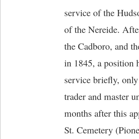
service of the Hud
of the Nereide. Afte
the Cadboro, and th
in 1845, a position
service briefly, onl
trader and master un
months after this a
St. Cemetery (Pione