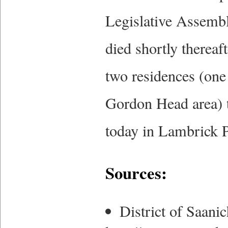
Legislative Assembl
died shortly thereaft
two residences (one
Gordon Head area) t
today in Lambrick P
Sources:
District of Saan