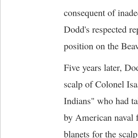
consequent of inad
Dodd's respected re
position on the Bea
Five years later, Do
scalp of Colonel Is
Indians" who had tak
by American naval f
blanets for the scal