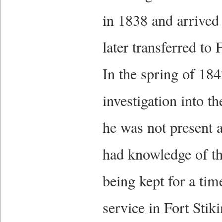
in 1838 and arrived
later transferred to
In the spring of 18
investigation into 
he was not present 
had knowledge of th
being kept for a tim
service in Fort Sti