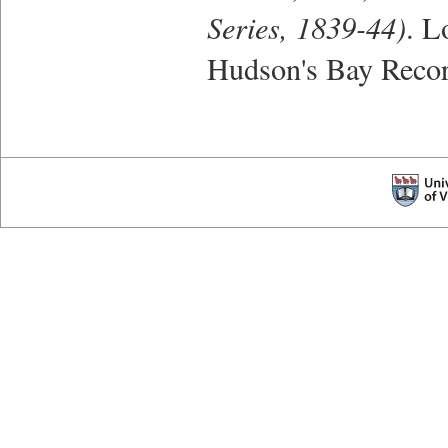
Series, 1839-44)
. L
Hudson's Bay Recor