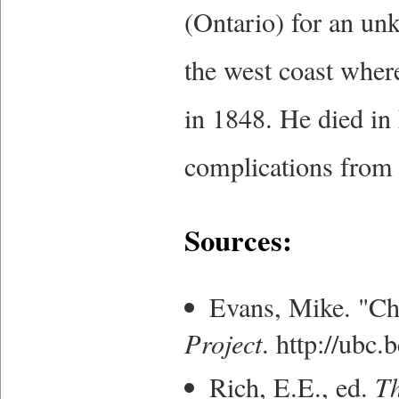
(Ontario) for an un
the west coast wher
in 1848. He died in
complications from 
Sources:
Evans, Mike. "Ch
Project
. http://ubc
Rich, E.E., ed.
Th