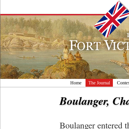
Home
The Journal
Conte
Boulanger, Cha
Boulanger entered 