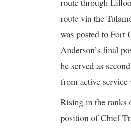
route through Lillo
route via the Tulam
was posted to Fort C
Anderson’s final po
he served as second
from active service
Rising in the ranks
position of Chief T