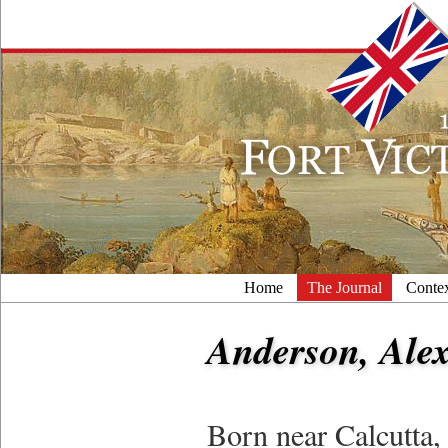
Home
The Journal
Conte
Anderson, Alex
Born near Calcutta, 