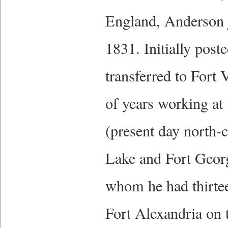
England, Anderson 
1831. Initially pos
transferred to Fort
of years working at
(present day north-
Lake and Fort Georg
whom he had thirtee
Fort Alexandria on t