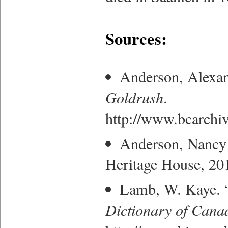
Sources:
Anderson, Alexan
Goldrush
.
http://www.bcarchiv
Anderson, Nancy
Heritage House, 20
Lamb, W. Kaye. “
Dictionary of Cana