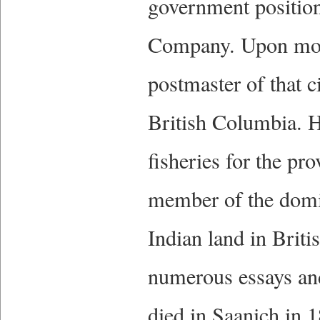
government positions
Company. Upon movi
postmaster of that c
British Columbia. H
fisheries for the pr
member of the domi
Indian land in Brit
numerous essays and
died in Saanich in 