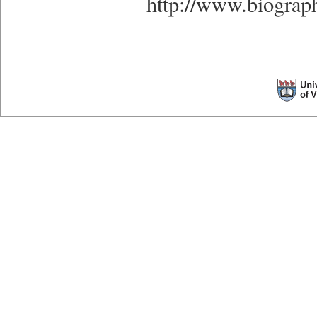
http://www.biograp