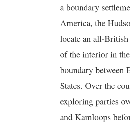
a boundary settlemen
America, the Hudso
locate an all-Britis
of the interior in th
boundary between B
States. Over the cou
exploring parties o
and Kamloops before