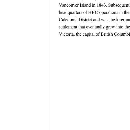
Vancouver Island in 1843. Subsequentl
headquarters of HBC operations in th
Caledonia District and was the forerun
settlement that eventually grew into th
Victoria, the capital of British Columb