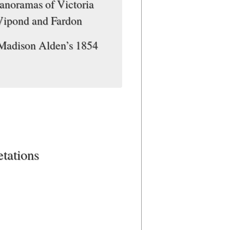
Panoramas of Victoria
Vipond and Fardon
 Madison Alden’s 1854
etations