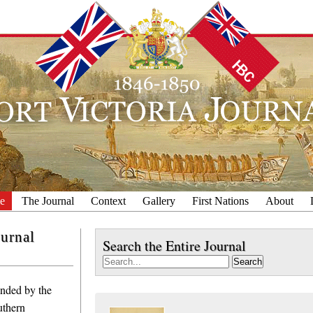
e
The Journal
Context
Gallery
First Nations
About
ournal
Search the Entire Journal
Search
unded by the
thern