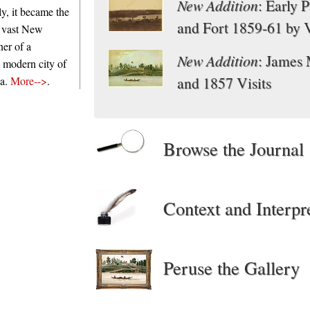
New Addition
: Early 
y, it became the
and Fort 1859-61 by 
e vast New
ner of a
New Addition
: James
e modern city of
and 1857 Visits
ia.
More-->
.
Browse the Journal
Context and Interpr
Peruse the Gallery