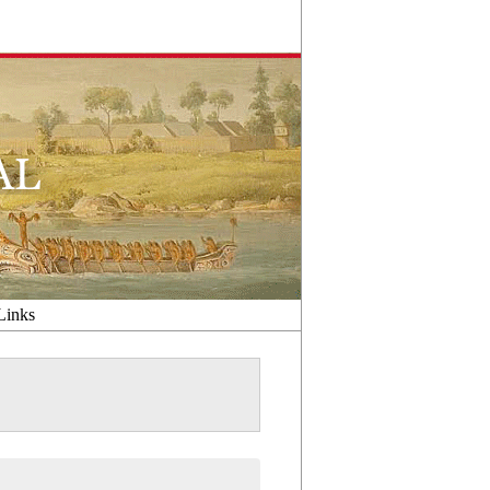
Links