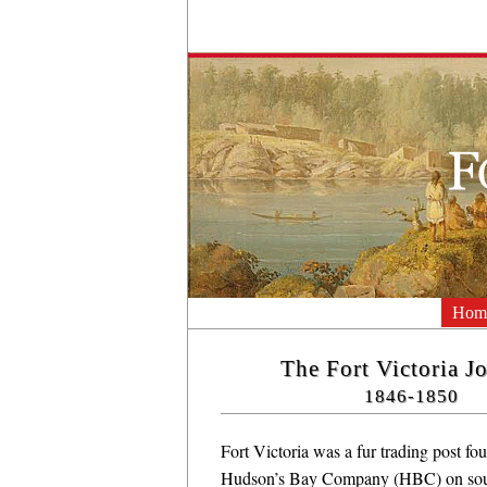
Hom
The Fort Victoria J
1846-1850
Fort Victoria was a fur trading post fo
Hudson’s Bay Company (HBC) on sou